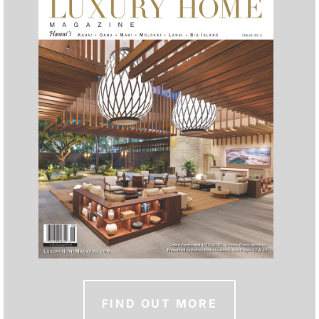
FIND OUT MORE