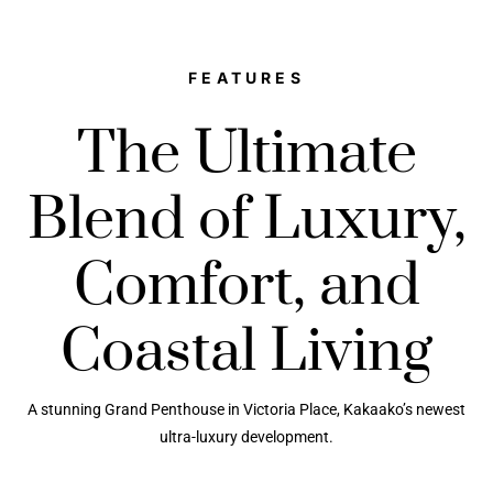
FEATURES
The Ultimate
Blend of Luxury,
Comfort, and
Coastal Living
A stunning Grand Penthouse in Victoria Place, Kakaako’s newest
ultra-luxury development.