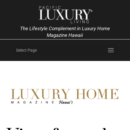
The Lifestyle Complement in Luxury Home
Magazine Hawaii
Select Page