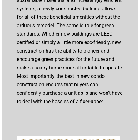
sustainable materials, and increasingly efficient
systems, a newly constructed building allows
for all of these beneficial amenities without the
arduous remodel. The same is true for green
standards. Whether new buildings are LEED
certified or simply a little more eco-friendly, new
construction has the ability to pioneer and
encourage green practices for the future and
make a luxury home more affordable to operate.
Most importantly, the best in new condo
construction ensures that buyers can
confidently purchase a unit as-is and won’t have
to deal with the hassles of a fixer-upper.