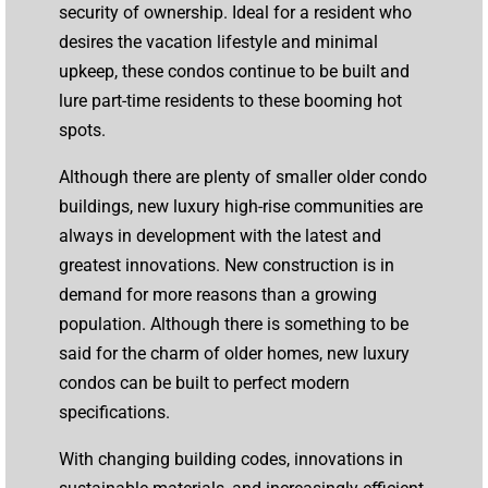
security of ownership. Ideal for a resident who
desires the vacation lifestyle and minimal
upkeep, these condos continue to be built and
lure part-time residents to these booming hot
spots.
Although there are plenty of smaller older condo
buildings, new luxury high-rise communities are
always in development with the latest and
greatest innovations. New construction is in
demand for more reasons than a growing
population. Although there is something to be
said for the charm of older homes, new luxury
condos can be built to perfect modern
specifications.
With changing building codes, innovations in