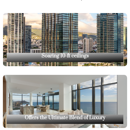
Soaring 10-ft ceilings
Offers the Ultimate Blend of Luxury