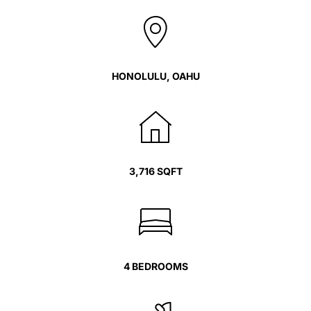
HONOLULU, OAHU
3,716 SQFT
4 BEDROOMS