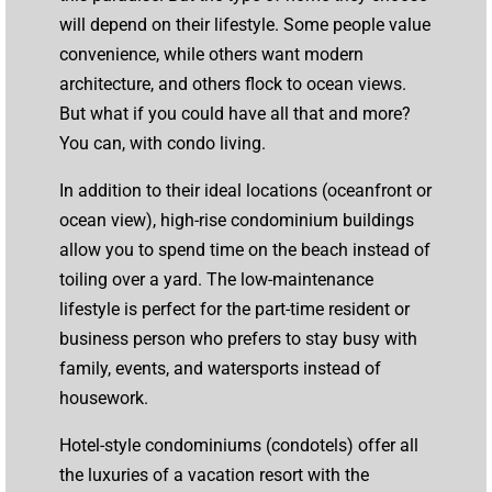
will depend on their lifestyle. Some people value
convenience, while others want modern
architecture, and others flock to ocean views.
But what if you could have all that and more?
You can, with condo living.
In addition to their ideal locations (oceanfront or
ocean view), high-rise condominium buildings
allow you to spend time on the beach instead of
toiling over a yard. The low-maintenance
lifestyle is perfect for the part-time resident or
business person who prefers to stay busy with
family, events, and watersports instead of
housework.
Hotel-style condominiums (condotels) offer all
the luxuries of a vacation resort with the