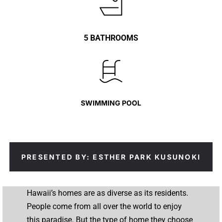
5 BATHROOMS
SWIMMING POOL
PRESENTED BY: ESTHER PARK KUSUNOKI
Hawaii’s homes are as diverse as its residents.
People come from all over the world to enjoy
this paradise. But the type of home they choose