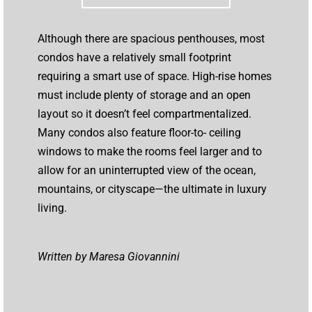
Although there are spacious penthouses, most
condos have a relatively small footprint
requiring a smart use of space. High-rise homes
must include plenty of storage and an open
layout so it doesn’t feel compartmentalized.
Many condos also feature floor-to- ceiling
windows to make the rooms feel larger and to
allow for an uninterrupted view of the ocean,
mountains, or cityscape—the ultimate in luxury
living.
Written by Maresa Giovannini