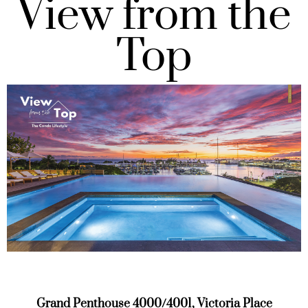
View from the
Top
Grand Penthouse 4000/4001, Victoria Place