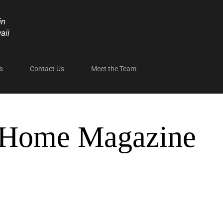
in
aii
s
Contact Us
Meet the Team
 Home Magazine