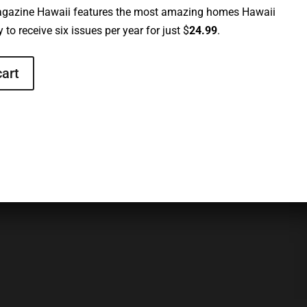
gazine Hawaii features the most amazing homes Hawaii
 to receive six issues per year for just $
24.99
.
cart