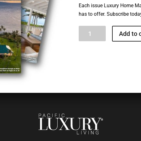
Each issue Luxury Home Ma
has to offer. Subscribe today
Luxury
Add to 
Home
Magazine
Hawaii
quantity