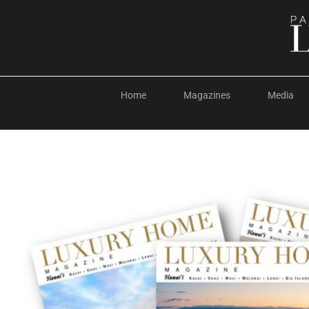
Home
Magazines
Media