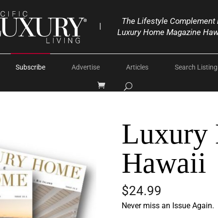
The Lifestyle Complement 
|
Luxury Home Magazine Haw
Subscribe
Advertise
Articles
Search Listing
Luxury
Hawaii
$
24.99
Never miss an Issue Again.