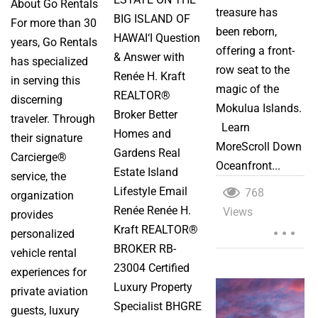
About Go Rentals
treasure has
BIG ISLAND OF
For more than 30
been reborn,
HAWAI‘I Question
years, Go Rentals
offering a front-
& Answer with
has specialized
row seat to the
Renée H. Kraft
in serving this
magic of the
REALTOR®
discerning
Mokulua Islands.
Broker Better
traveler. Through
Learn
Homes and
their signature
MoreScroll Down
Gardens Real
Carcierge®
Oceanfront...
Estate Island
service, the
Lifestyle Email
768
organization
Renée Renée H.
Views
...
provides
Kraft REALTOR®
personalized
BROKER RB-
vehicle rental
23004 Certified
experiences for
Luxury Property
private aviation
Specialist BHGRE
guests, luxury