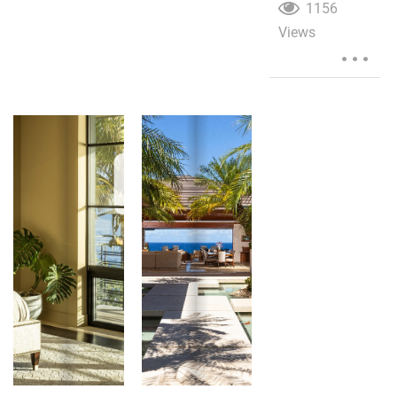
1156
Views
...