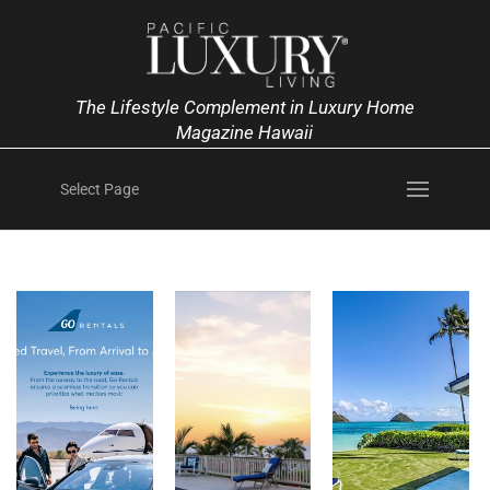
The Lifestyle Complement in Luxury Home
Magazine Hawaii
Select Page