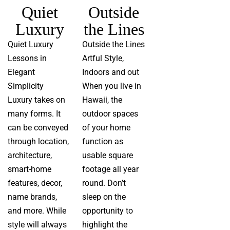
Quiet
Outside
Luxury
the Lines
Quiet Luxury
Outside the Lines
Lessons in
Artful Style,
Elegant
Indoors and out
Simplicity
When you live in
Luxury takes on
Hawaii, the
many forms. It
outdoor spaces
can be conveyed
of your home
through location,
function as
architecture,
usable square
smart-home
footage all year
features, decor,
round. Don’t
name brands,
sleep on the
and more. While
opportunity to
style will always
highlight the