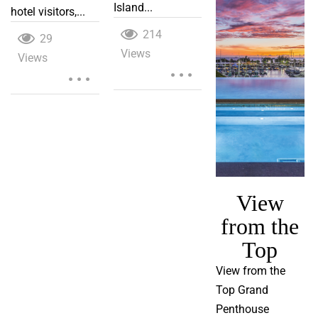
Island...
hotel visitors,...
214
29
Views
...
Views
...
View
from the
Top
View from the
Top Grand
Penthouse