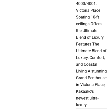
4000/4001,
Victoria Place
Soaring 10-ft
ceilings Offers
the Ultimate
Blend of Luxury
Features The
Ultimate Blend of
Luxury, Comfort,
and Coastal
Living A stunning
Grand Penthouse
in Victoria Place,
Kakaako’s
newest ultra-
luxury...