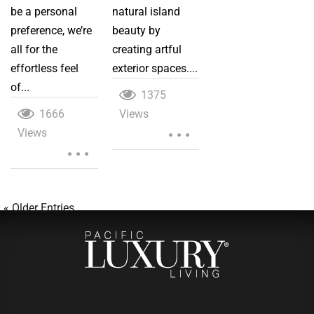
be a personal
natural island
preference, we’re
beauty by
all for the
creating artful
effortless feel
exterior spaces....
of...
1375
1666
Views
...
Views
...
« Older Entries