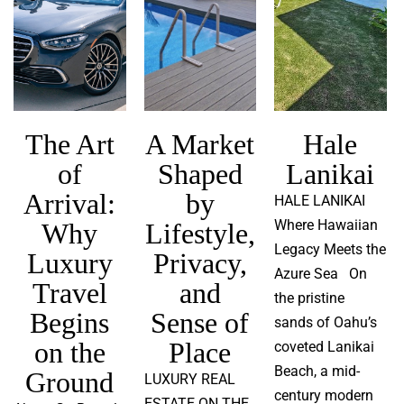
The Art
A Market
Hale
of
Shaped
Lanikai
Arrival:
by
HALE LANIKAI
Where Hawaiian
Why
Lifestyle,
Legacy Meets the
Luxury
Privacy,
Azure Sea On
Travel
and
the pristine
Begins
Sense of
sands of Oahu’s
on the
Place
coveted Lanikai
Beach, a mid-
Ground
LUXURY REAL
century modern
ESTATE ON THE