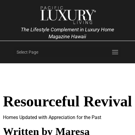
The Lifestyle Complement in Luxury Home
Magazine Hawaii
Select Page
Resourceful Revival
Homes Updated with Appreciation for the Past
Written by Maresa