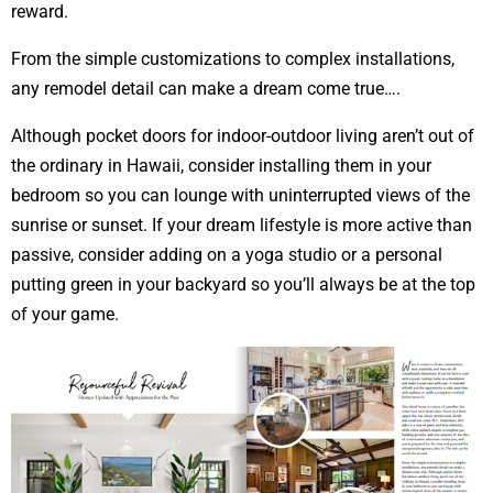
reward.
From the simple customizations to complex installations,
any remodel detail can make a dream come true….
Although pocket doors for indoor-outdoor living aren’t out of
the ordinary in Hawaii, consider installing them in your
bedroom so you can lounge with uninterrupted views of the
sunrise or sunset. If your dream lifestyle is more active than
passive, consider adding on a yoga studio or a personal
putting green in your backyard so you’ll always be at the top
of your game.