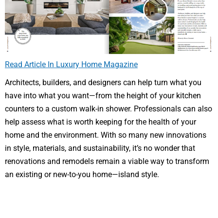
Read Article In Luxury Home Magazine
Architects, builders, and designers can help turn what you
have into what you want—from the height of your kitchen
counters to a custom walk-in shower. Professionals can also
help assess what is worth keeping for the health of your
home and the environment. With so many new innovations
in style, materials, and sustainability, it’s no wonder that
renovations and remodels remain a viable way to transform
an existing or new-to-you home—island style.