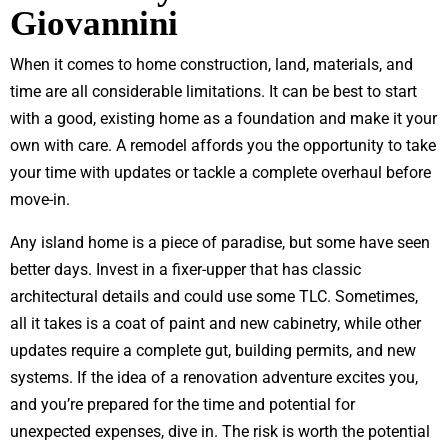
Giovannini
When it comes to home construction, land, materials, and
time are all considerable limitations. It can be best to start
with a good, existing home as a foundation and make it your
own with care. A remodel affords you the opportunity to take
your time with updates or tackle a complete overhaul before
move-in.
Any island home is a piece of paradise, but some have seen
better days. Invest in a fixer-upper that has classic
architectural details and could use some TLC. Sometimes,
all it takes is a coat of paint and new cabinetry, while other
updates require a complete gut, building permits, and new
systems. If the idea of a renovation adventure excites you,
and you’re prepared for the time and potential for
unexpected expenses, dive in. The risk is worth the potential