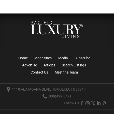
Home
Magazines
Media
Subscribe
Advertise
Articles
Search Listings
Contact Us
Meet the Team
1118 ALA MOANA BLVD, HONOLULU HI 96814
(808)499-5491
Follow Us