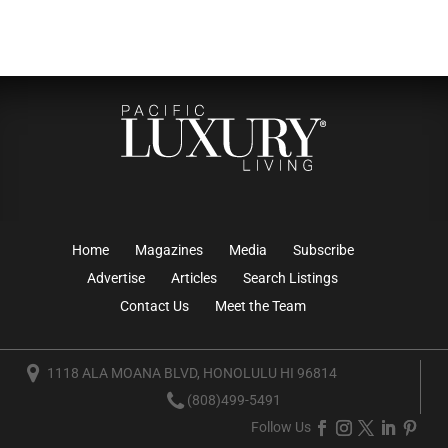
Home
Magazines
Media
Subscribe
Advertise
Articles
Search Listings
Contact Us
Meet the Team
1118 ALA MOANA BLVD, HONOLULU HI 96814
(808)499-5491
Follow Us