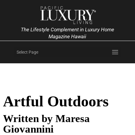
The Lifestyle Complement in Luxury Home
Magazine Hawaii
Select Page
Artful Outdoors
Written by Maresa
Giovannini