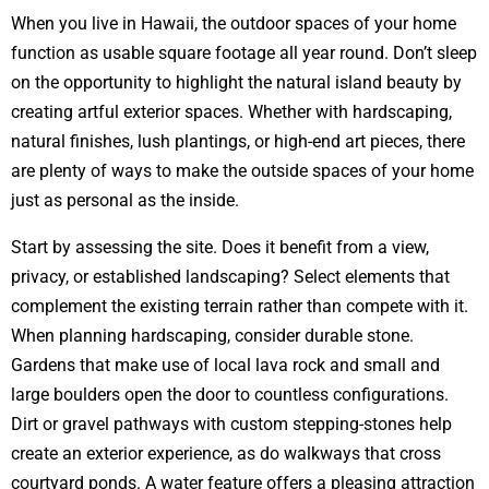
When you live in Hawaii, the outdoor spaces of your home
function as usable square footage all year round. Don’t sleep
on the opportunity to highlight the natural island beauty by
creating artful exterior spaces. Whether with hardscaping,
natural finishes, lush plantings, or high-end art pieces, there
are plenty of ways to make the outside spaces of your home
just as personal as the inside.
Start by assessing the site. Does it benefit from a view,
privacy, or established landscaping? Select elements that
complement the existing terrain rather than compete with it.
When planning hardscaping, consider durable stone.
Gardens that make use of local lava rock and small and
large boulders open the door to countless configurations.
Dirt or gravel pathways with custom stepping-stones help
create an exterior experience, as do walkways that cross
courtyard ponds. A water feature offers a pleasing attraction