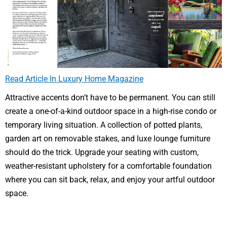
Read Article In Luxury Home Magazine
Attractive accents don’t have to be permanent. You can still
create a one-of-a-kind outdoor space in a high-rise condo or
temporary living situation. A collection of potted plants,
garden art on removable stakes, and luxe lounge furniture
should do the trick. Upgrade your seating with custom,
weather-resistant upholstery for a comfortable foundation
where you can sit back, relax, and enjoy your artful outdoor
space.