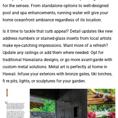
for the senses. From standalone options to well-designed
pool and spa enhancements, running water will give your
home oceanfront ambiance regardless of its location.
Is it time to tackle that curb appeal? Detail updates like new
address numbers or stained-glass inserts from local artists
make eye-catching impressions. Want more of a refresh?
Update any railings or add them where needed. Opt for
traditional Hawaiiana designs, or go more avant-garde with
custom metal solutions. Metal art is perfectly at home in
Hawaii. Infuse your exteriors with bronze gates, tiki torches,
fi re pits, lights, or sculptures for your garden.