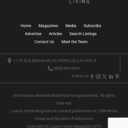
Home
Magazines
Media
Subscribe
Advertise
Articles
Search Listings
Contact Us
Meet the Team
1118 ALA MOANA BLVD, HONOLULU HI 96814
(808)499-5491
Follow Us
Information deemed reliable but not guaranteed. All rights
reserved.
Luxury Home Magazine
is a brand publication of LHM Media
Group and Sunshine Publications
Copyright © Luxury Home Magazine 2019