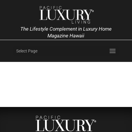
The Lifestyle Complement in Luxury Home
Magazine Hawaii
Select Page