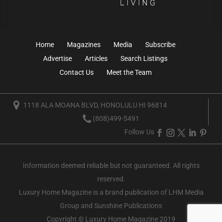
Home
Magazines
Media
Subscribe
Advertise
Articles
Search Listings
Contact Us
Meet the Team
1118 ALA MOANA BLVD, HONOLULU HI 96814
(808)499-5491
Follow Us
Information deemed reliable but not guaranteed. All rights
reserved.
Luxury Home Magazine
is a brand publication of LHM Media
Group and Sunshine Publications
Copyright © Luxury Home Magazine 2019