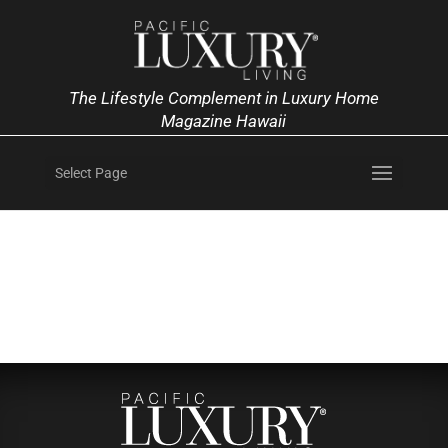
The Lifestyle Complement in Luxury Home
Magazine Hawaii
Select Page