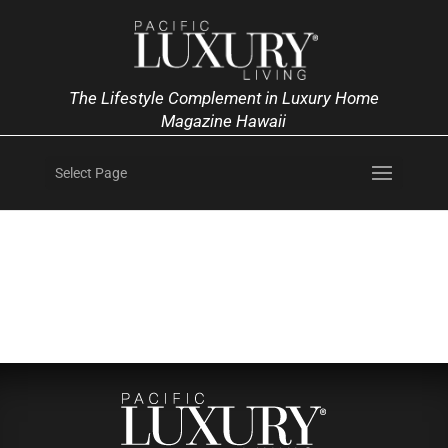
The Lifestyle Complement in Luxury Home
Magazine Hawaii
Select Page