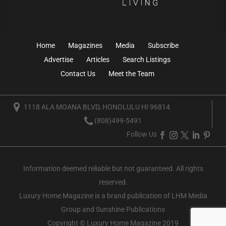
Home
Magazines
Media
Subscribe
Advertise
Articles
Search Listings
Contact Us
Meet the Team
1118 ALA MOANA BLVD, HONOLULU HI 96814
(808)499-5491
Follow Us
Information deemed reliable but not guaranteed. All rights
reserved.
Luxury Home Magazine
is a brand publication of LHM Media
Group and Sunshine Publications
Copyright © Luxury Home Magazine 2019