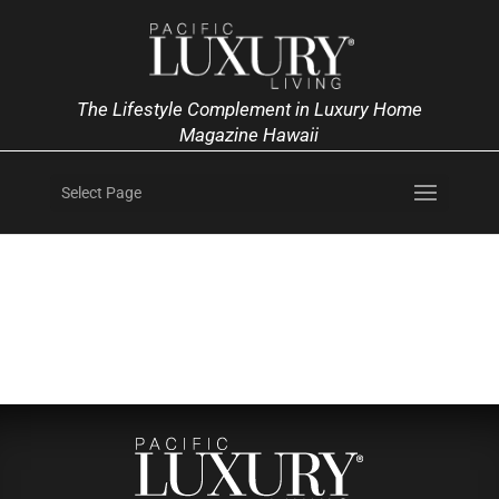
The Lifestyle Complement in Luxury Home
Magazine Hawaii
Select Page