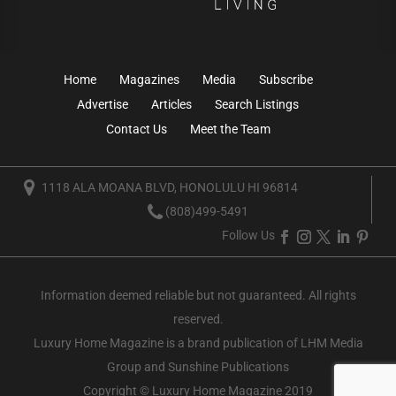
Home
Magazines
Media
Subscribe
Advertise
Articles
Search Listings
Contact Us
Meet the Team
1118 ALA MOANA BLVD, HONOLULU HI 96814
(808)499-5491
Follow Us
Information deemed reliable but not guaranteed. All rights
reserved.
Luxury Home Magazine
is a brand publication of LHM Media
Group and Sunshine Publications
Copyright © Luxury Home Magazine 2019