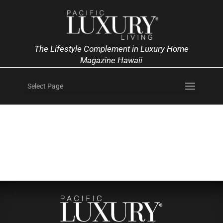
The Lifestyle Complement in Luxury Home
Magazine Hawaii
Select Page