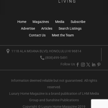
Home
Magazines
Media
Subscribe
Advertise
Articles
Search Listings
Contact Us
Meet the Team
1118 ALA MOANA BLVD, HONOLULU HI 96814
(808)499-5491
Follow Us
Information deemed reliable but not guaranteed. All rights
reserved.
Luxury Home Magazine
is a brand publication of LHM Media
Group and Sunshine Publications
Copyright © Luxury Home Magazine 2019