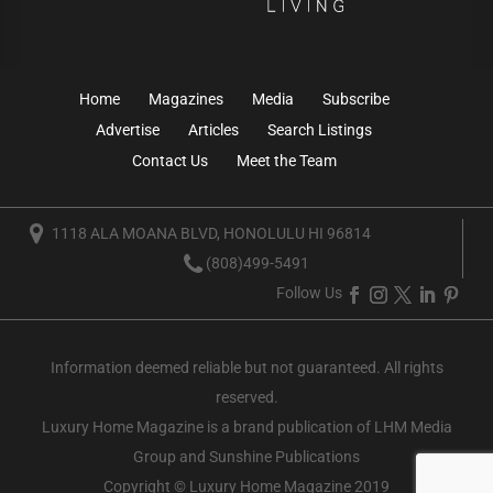
Home
Magazines
Media
Subscribe
Advertise
Articles
Search Listings
Contact Us
Meet the Team
1118 ALA MOANA BLVD, HONOLULU HI 96814
(808)499-5491
Follow Us
Information deemed reliable but not guaranteed. All rights
reserved.
Luxury Home Magazine
is a brand publication of LHM Media
Group and Sunshine Publications
Copyright © Luxury Home Magazine 2019