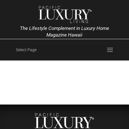
The Lifestyle Complement in Luxury Home
Magazine Hawaii
Select Page