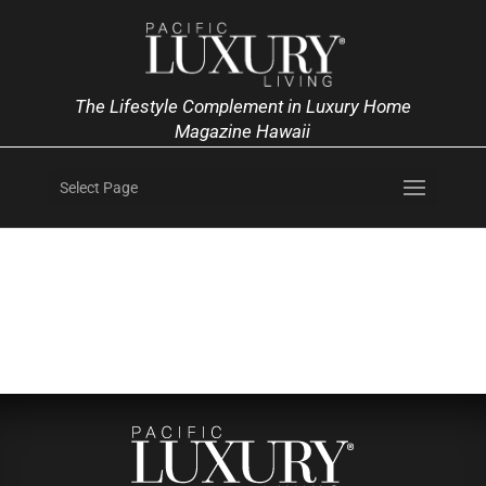
The Lifestyle Complement in Luxury Home
Magazine Hawaii
Select Page