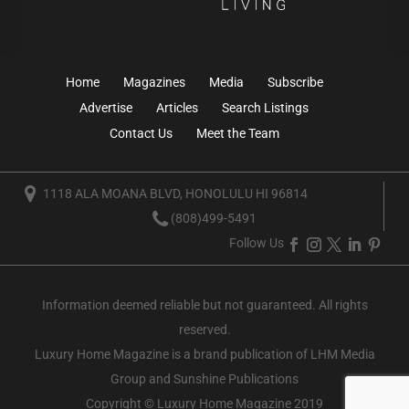
Home
Magazines
Media
Subscribe
Advertise
Articles
Search Listings
Contact Us
Meet the Team
1118 ALA MOANA BLVD, HONOLULU HI 96814
(808)499-5491
Follow Us
Information deemed reliable but not guaranteed. All rights
reserved.
Luxury Home Magazine
is a brand publication of LHM Media
Group and Sunshine Publications
Copyright © Luxury Home Magazine 2019