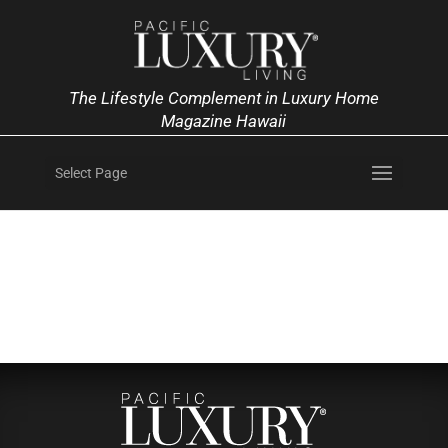
The Lifestyle Complement in Luxury Home
Magazine Hawaii
Select Page