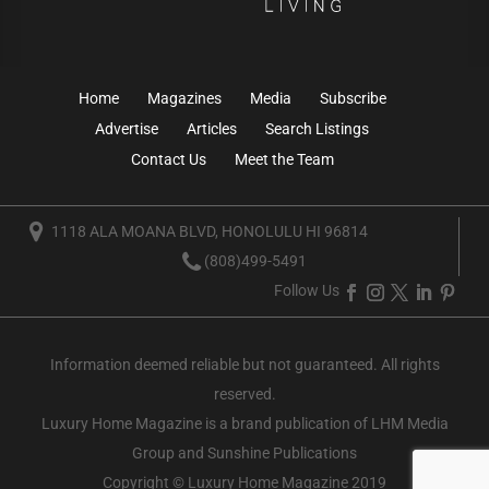
Home
Magazines
Media
Subscribe
Advertise
Articles
Search Listings
Contact Us
Meet the Team
1118 ALA MOANA BLVD, HONOLULU HI 96814
(808)499-5491
Follow Us
Information deemed reliable but not guaranteed. All rights
reserved.
Luxury Home Magazine
is a brand publication of LHM Media
Group and Sunshine Publications
Copyright © Luxury Home Magazine 2019