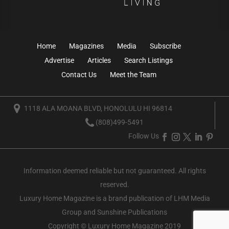
Home
Magazines
Media
Subscribe
Advertise
Articles
Search Listings
Contact Us
Meet the Team
1118 ALA MOANA BLVD, HONOLULU HI 96814
(808)499-5491
Follow Us
Information deemed reliable but not guaranteed. All rights
reserved.
Luxury Home Magazine
is a brand publication of LHM Media
Group and Sunshine Publications
Copyright © Luxury Home Magazine 2019