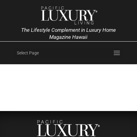
The Lifestyle Complement in Luxury Home
Magazine Hawaii
Select Page