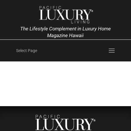
The Lifestyle Complement in Luxury Home
Magazine Hawaii
Select Page