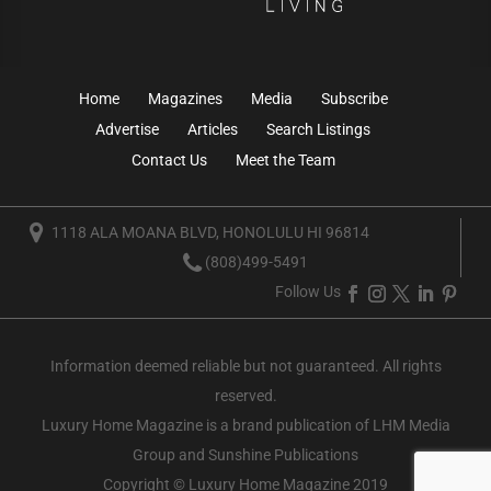
Home
Magazines
Media
Subscribe
Advertise
Articles
Search Listings
Contact Us
Meet the Team
1118 ALA MOANA BLVD, HONOLULU HI 96814
(808)499-5491
Follow Us
Information deemed reliable but not guaranteed. All rights
reserved.
Luxury Home Magazine
is a brand publication of LHM Media
Group and Sunshine Publications
Copyright © Luxury Home Magazine 2019