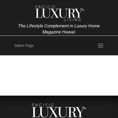
The Lifestyle Complement in Luxury Home
Magazine Hawaii
Select Page