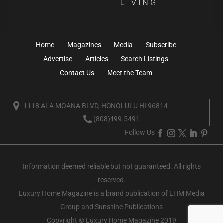
Home
Magazines
Media
Subscribe
Advertise
Articles
Search Listings
Contact Us
Meet the Team
1118 ALA MOANA BLVD, HONOLULU HI 96814
(808)499-5491
Follow Us
Information deemed reliable but not guaranteed. All rights
reserved.
Luxury Home Magazine
is a brand publication of LHM Media
Group and Sunshine Publications
Copyright © Luxury Home Magazine 2019