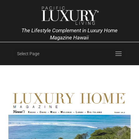
The Lifestyle Complement in Luxury Home
Magazine Hawaii
Select Page