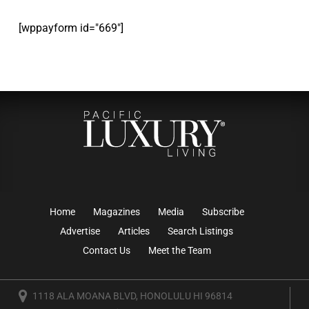
[wppayform id="669"]
Home
Magazines
Media
Subscribe
Advertise
Articles
Search Listings
Contact Us
Meet the Team
1118 ALA MOANA BLVD, HONOLULU HI 96814