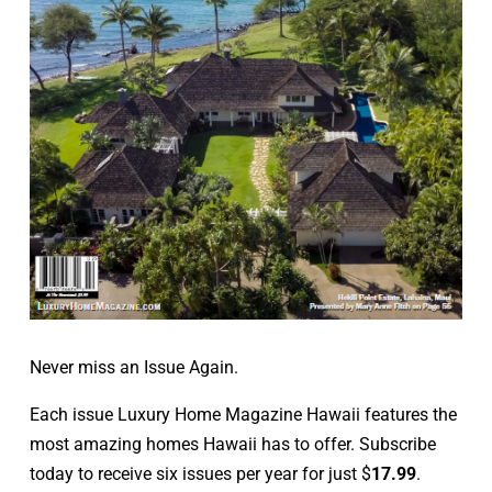
Never miss an Issue Again.
Each issue Luxury Home Magazine Hawaii features the
most amazing homes Hawaii has to offer. Subscribe
today to receive six issues per year for just $
17.99
.