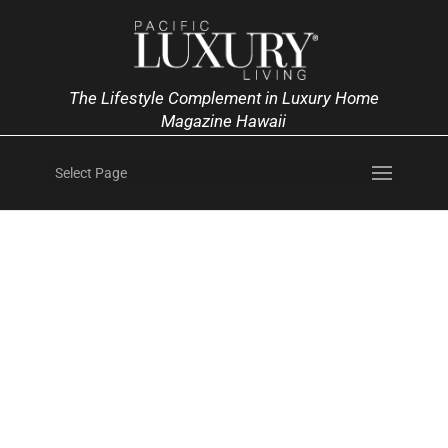
The Lifestyle Complement in Luxury Home
Magazine Hawaii
Select Page