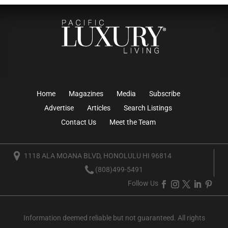
Home
Magazines
Media
Subscribe
Advertise
Articles
Search Listings
Contact Us
Meet the Team
1118 ALA MOANA BLVD, HONOLULU HI 96814
(808)499-5491
Follow Us
Information deemed reliable but not guaranteed. All rights