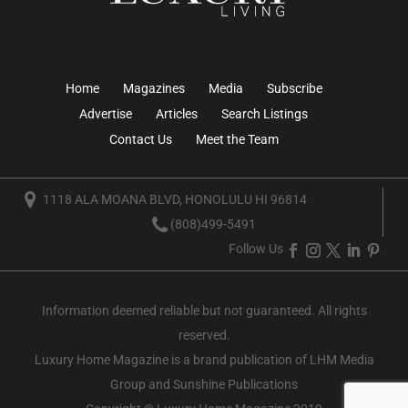
Home
Magazines
Media
Subscribe
Advertise
Articles
Search Listings
Contact Us
Meet the Team
1118 ALA MOANA BLVD, HONOLULU HI 96814
(808)499-5491
Follow Us
Information deemed reliable but not guaranteed. All rights
reserved.
Luxury Home Magazine
is a brand publication of LHM Media
Group and Sunshine Publications