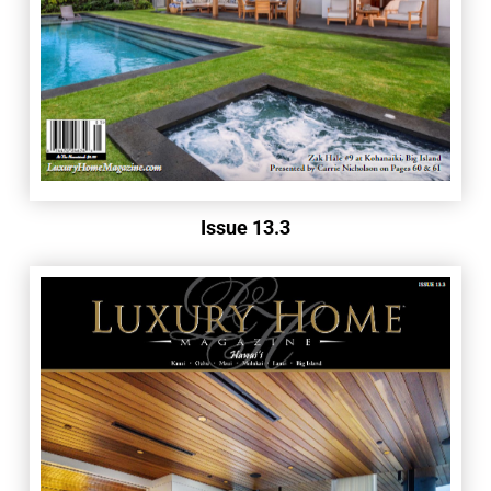
Issue 13.3