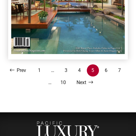
Prev
1
…
3
4
5
6
7
…
10
Next