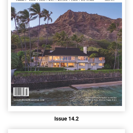
Issue 14.2