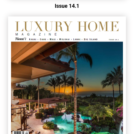
Issue 14.1