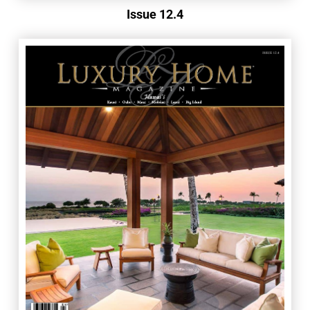
Issue 12.4