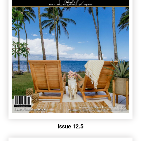
Issue 12.5