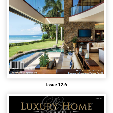
Issue 12.6