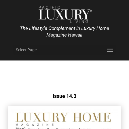
The Lifestyle Complement in Luxury Home
Magazine Hawaii
Select Page
Issue 14.3