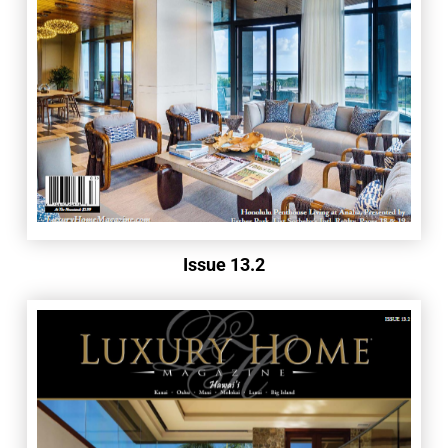
Issue 13.2