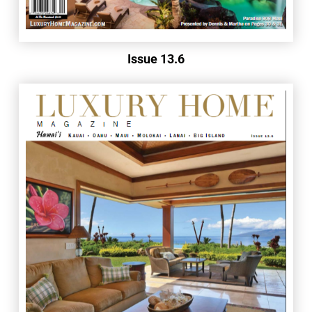
Issue 13.6