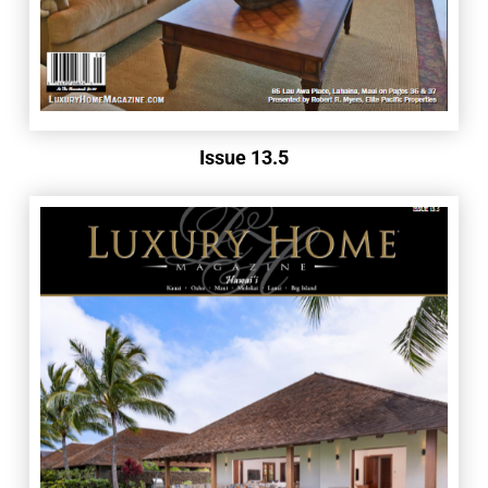
Issue 13.5