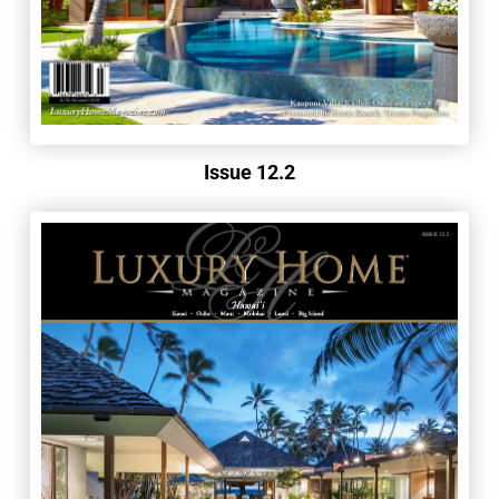
Issue 12.2