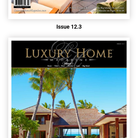
Issue 12.3