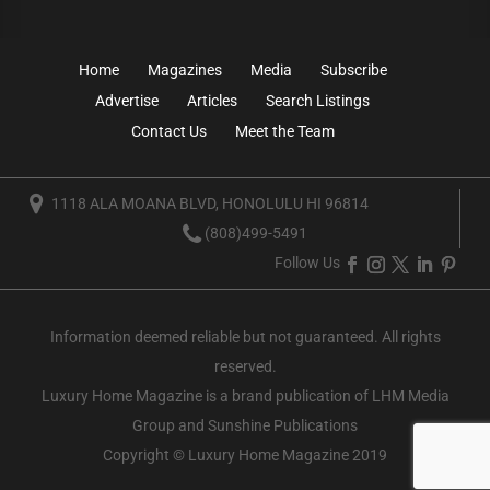
Home
Magazines
Media
Subscribe
Advertise
Articles
Search Listings
Contact Us
Meet the Team
1118 ALA MOANA BLVD, HONOLULU HI 96814
(808)499-5491
Follow Us
Information deemed reliable but not guaranteed. All rights
reserved.
Luxury Home Magazine
is a brand publication of LHM Media
Group and Sunshine Publications
Copyright © Luxury Home Magazine 2019