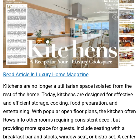
Read Article In Luxury Home Magazine
Kitchens are no longer a utilitarian space isolated from the
rest of the home. Today, kitchens are designed for effective
and efficient storage, cooking, food preparation, and
entertaining. With popular open floor plans, the kitchen often
Rows into other rooms requiring consistent decor, but
providing more space for guests. Include seating with a
breakfast bar and stools, window seat, or bistro set. A center