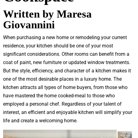
Written by Maresa
Giovannini
When purchasing a new home or remodeling your current
residence, your kitchen should be one of your most
significant considerations. Other rooms can benefit from a
coat of paint, new furniture or updated window treatments.
But the style, efficiency, and character of a kitchen makes it
one of the most desirable places in a luxury home. The
kitchen attracts all types of home buyers, from those who
have mastered the home cooked-meal to those who
employed a personal chef. Regardless of your talent of
interest, an efficient and enjoyable kitchen will simplify your
life and create a welcoming home.