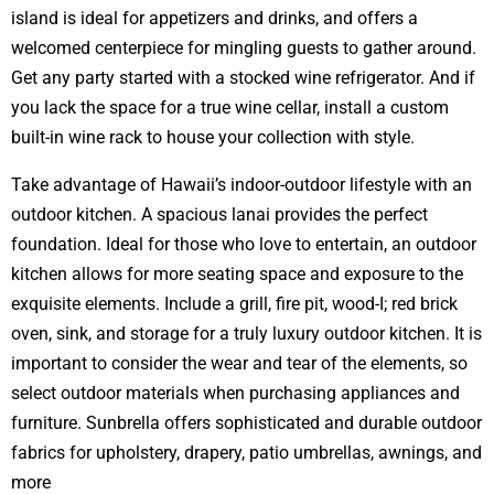
island is ideal for appetizers and drinks, and offers a
welcomed centerpiece for mingling guests to gather around.
Get any party started with a stocked wine refrigerator. And if
you lack the space for a true wine cellar, install a custom
built-in wine rack to house your collection with style.
Take advantage of Hawaii’s indoor-outdoor lifestyle with an
outdoor kitchen. A spacious lanai provides the perfect
foundation. Ideal for those who love to entertain, an outdoor
kitchen allows for more seating space and exposure to the
exquisite elements. Include a grill, fire pit, wood-I; red brick
oven, sink, and storage for a truly luxury outdoor kitchen. It is
important to consider the wear and tear of the elements, so
select outdoor materials when purchasing appliances and
furniture. Sunbrella offers sophisticated and durable outdoor
fabrics for upholstery, drapery, patio umbrellas, awnings, and
more