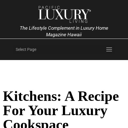
The Lifestyle Complement in Luxury Home
Magazine Hawaii
Select Page
Kitchens: A Recipe
For Your Luxury
Cookspace