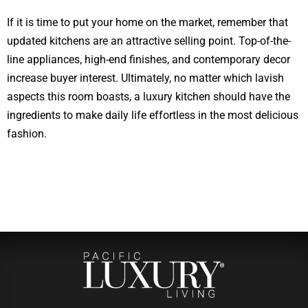
If it is time to put your home on the market, remember that
updated kitchens are an attractive selling point. Top-of-the-
line appliances, high-end finishes, and contemporary decor
increase buyer interest. Ultimately, no matter which lavish
aspects this room boasts, a luxury kitchen should have the
ingredients to make daily life effortless in the most delicious
fashion.