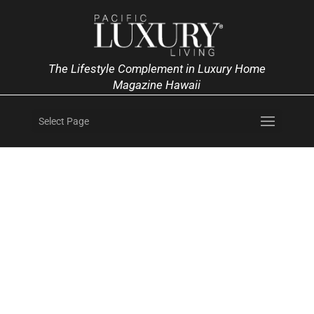
The Lifestyle Complement in Luxury Home
Magazine Hawaii
Select Page