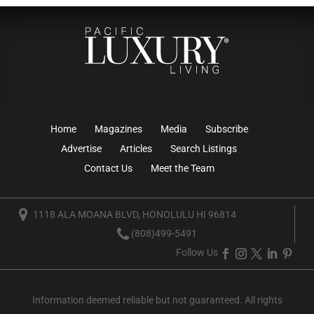
Home
Magazines
Media
Subscribe
Advertise
Articles
Search Listings
Contact Us
Meet the Team
1118 ALA MOANA BLVD, HONOLULU HI 96814
(808)499-5491
Follow Us
Information deemed reliable but not guaranteed. All rights