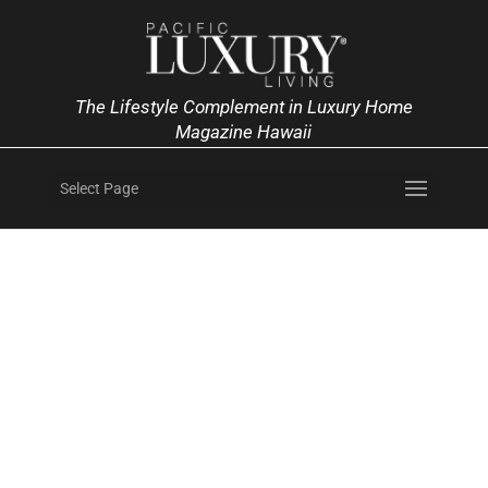
The Lifestyle Complement in Luxury Home
Magazine Hawaii
Select Page