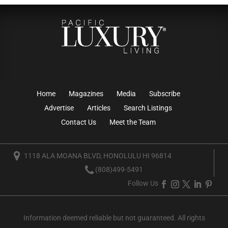
Home
Magazines
Media
Subscribe
Advertise
Articles
Search Listings
Contact Us
Meet the Team
1118 ALA MOANA BLVD, HONOLULU HI 96814
(808)499-5491
Follow Us
Information deemed reliable but not guaranteed. All rights