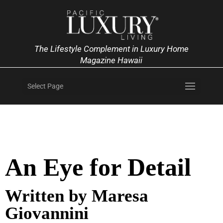
The Lifestyle Complement in Luxury Home
Magazine Hawaii
Select Page
An Eye for Detail
Written by Maresa
Giovannini