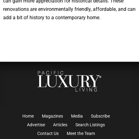
can gain more appreciation for historical details. These
renovations are environmentally friendly, affordable, and can
add a bit of history to a contemporary home.
Home
Magazines
Media
Subscribe
Advertise
Articles
Search Listings
Contact Us
Meet the Team