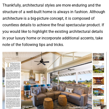
Thankfully, architectural styles are more enduring and the
structure of a well-built home is always in fashion. Although
architecture is a big-picture concept, it is composed of
countless details to achieve the final spectacular product. If
you would like to highlight the existing architectural details
in your luxury home or incorporate additional accents, take
note of the following tips and tricks.