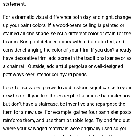
statement.
For a dramatic visual difference both day and night, change
up your paint colors. If a wood-beam ceiling is painted or
stained all one shade, select a different color or stain for the
beams. Bring out detailed doors with a dramatic tint, and
consider changing the color of your trim. If you don’t already
have decorative trim, add some in the traditional sense or as
a chair rail. Outside, add artful pergolas or well-designed
pathways over interior courtyard ponds.
Look for salvaged pieces to add historic significance to your
new home. If you like the concept of a unique bannister post
but don’t have a staircase, be inventive and repurpose the
item for a new use. For example, gather four bannister posts,
reinforce them, and use them as table legs. Try and find out
where your salvaged materials were originally used so you