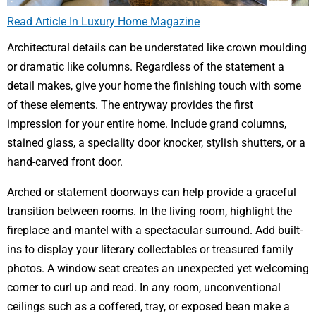
Read Article In Luxury Home Magazine
Architectural details can be understated like crown moulding
or dramatic like columns. Regardless of the statement a
detail makes, give your home the finishing touch with some
of these elements. The entryway provides the first
impression for your entire home. Include grand columns,
stained glass, a speciality door knocker, stylish shutters, or a
hand-carved front door.
Arched or statement doorways can help provide a graceful
transition between rooms. In the living room, highlight the
fireplace and mantel with a spectacular surround. Add built-
ins to display your literary collectables or treasured family
photos. A window seat creates an unexpected yet welcoming
corner to curl up and read. In any room, unconventional
ceilings such as a coffered, tray, or exposed bean make a